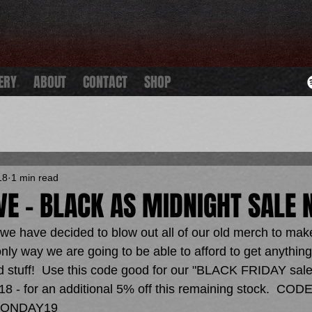
ERY
ABOUT
CONTACT
SHOP
18
1 min read
IVE - BLACK AS MIDNIGHT SALE 
we have decided to blow out all of our old merch to make
ly way we are going to be able to afford to get anything 
old stuff!  Use this code good for our "BLACK FRIDAY sales
8 - for an additional 5% off this remaining stock.  CODE
ONDAY19