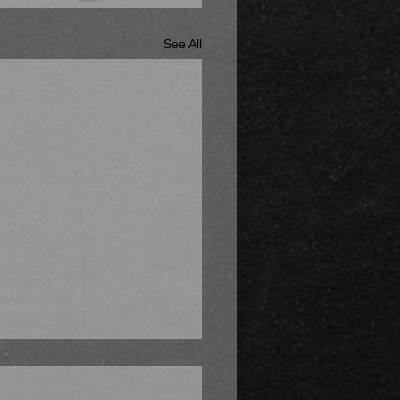
See All