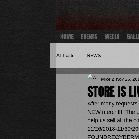
HOME
EVENTS
MEDIA
GALL
All Posts
NEWS
Mike Z
Nov 26, 20
STORE IS L
After many requests 
NEW merch!!!  The on
help us sell all the 
11/26/2018-11/30/201
FOUNDRECYBERM