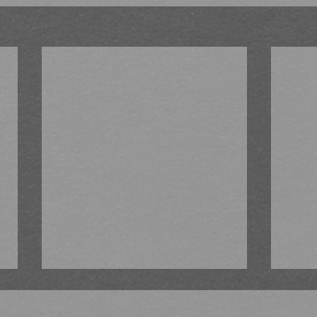
There’s something brewing!