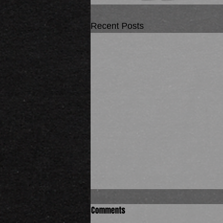
Recent Posts
Comments