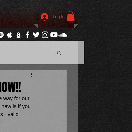
Log In
NOW!!
 way for our 
new is if you 
 - valid 
: 