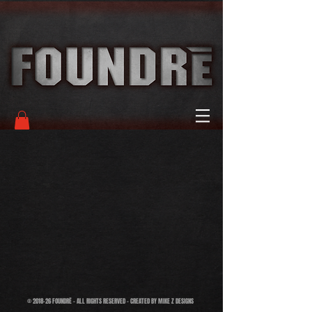
© 2018-26 FOUNDRĒ - ALL RIGHTS RESERVED - CREATED BY MIKE Z DESIGNS