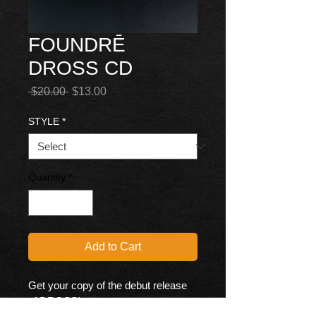
FOUNDRĒ
DROSS CD
Regular
Sale
 $20.00 
$13.00
Price
Price
STYLE
*
Quantity
*
Add to Cart
Get your copy of the debut release 
of DROSS!